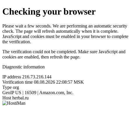
Checking your browser
Please wait a few seconds. We are performing an automatic security
check. The page will refresh automatically when it is complete.
JavaScript and cookies must be enabled in your browser to complete
the verification.
The verification could not be completed. Make sure JavaScript and
cookies are enabled, then refresh the page.
Diagnostic information
IP address
216.73.216.144
Verification time
08.08.2026 22:08:57 MSK
Type
org
GeoIP
US | 16509 | Amazon.com, Inc.
Host
herbal.ru