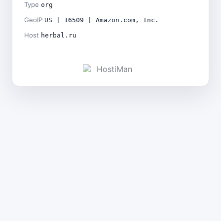
Type
org
GeoIP
US | 16509 | Amazon.com, Inc.
Host
herbal.ru